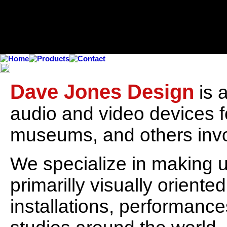
Dave Jones Design
is 
audio and video devices fo
museums, and others invol
We specialize in making u
primarilly visually oriente
installations, performanc