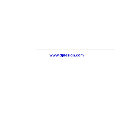
www.djdesign.com