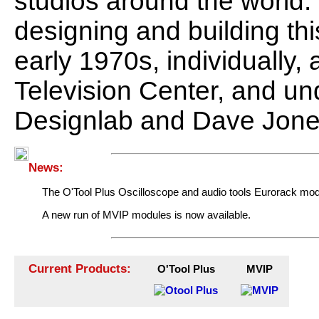
studios around the world
designing and building th
early 1970s, individually,
Television Center, and 
Designlab and Dave Jone
News:
The O'Tool Plus Oscilloscope and audio tools Eurorack modul
A new run of MVIP modules is now available.
Current Products:
O'Tool Plus
MVIP